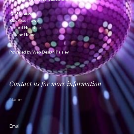
P&O Cruises
Blackpool Tower
Accord Hosptice
Erskine Home
Powered by
Web Design Paisley
Contact us for more information
Name
Email