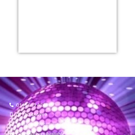
0141 569 4244
07710 464969
ballroombasics@live.co.uk
Gift Vouchers Available