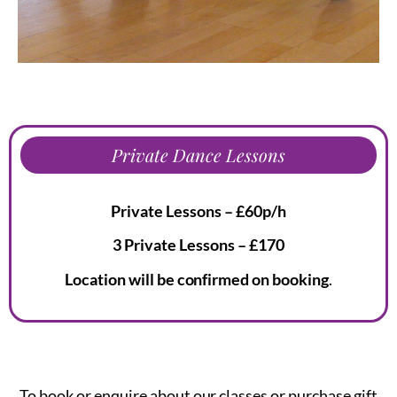
Private Dance Lessons
Private Lessons – £60p/h
3 Private Lessons – £170
Location will be confirmed on booking
.
To book or enquire about our classes or purchase gift