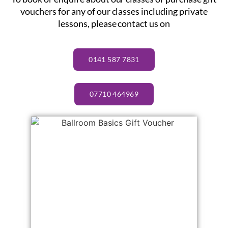
vouchers for any of our classes including private
lessons, please contact us on
0141 587 7831
07710 464969