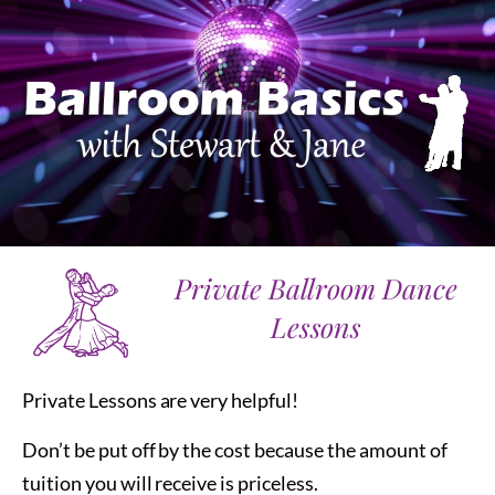
Private Ballroom Dance
Lessons
Private Lessons are very helpful!
Don’t be put off by the cost because the amount of
tuition you will receive is priceless.