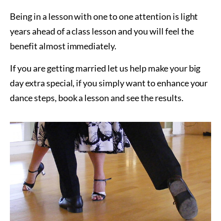
Being in a lesson with one to one attention is light
years ahead of a class lesson and you will feel the
benefit almost immediately.
If you are getting married let us help make your big
day extra special, if you simply want to enhance your
dance steps, book a lesson and see the results.