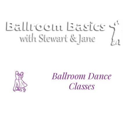
Ballroom Dance
Classes