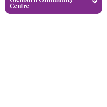
Centre