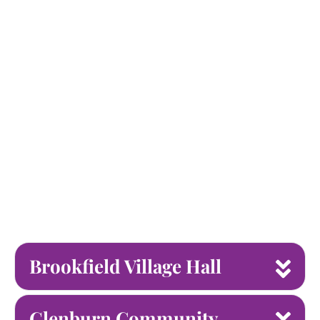
Brookfield Village Hall
Glenburn Community